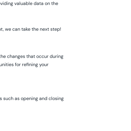
oviding valuable data on the
t, we can take the next step!
 the changes that occur during
nities for refining your
ons such as opening and closing