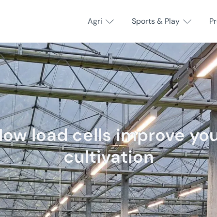
Agri
Sports & Play
P
ow load cells improve yo
cultivation