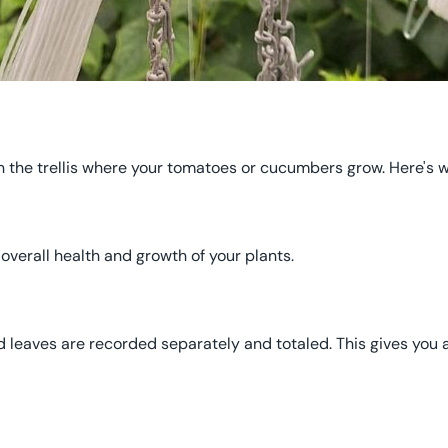
 the trellis where your tomatoes or cucumbers grow. Here's w
e overall health and growth of your plants.
d leaves are recorded separately and totaled. This gives you a