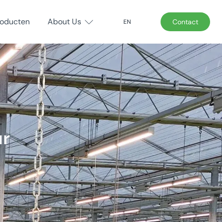
roducten
About Us
Contact
EN
ur