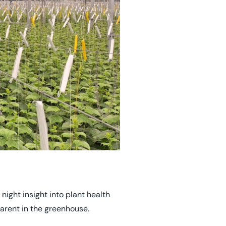
night insight into plant health
arent in the greenhouse.