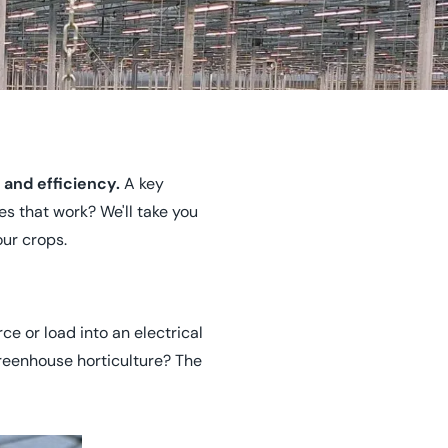
 and efficiency.
A key
es that work? We'll take you
ur crops.
e or load into an electrical
greenhouse horticulture? The