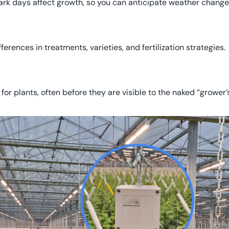
dark days affect growth, so you can anticipate weather change
erences in treatments, varieties, and fertilization strategies.
 for plants, often before they are visible to the naked “grower’