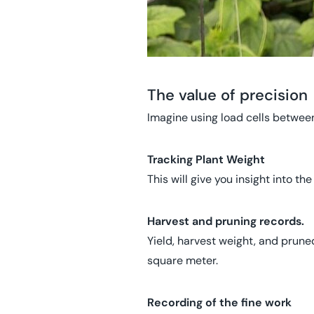
The value of precision
Imagine using load cells between
Tracking Plant Weight
This will give you insight into th
Harvest and pruning records.
Yield, harvest weight, and prune
square meter.
Recording of the fine work