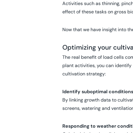
Activities such as thinning, pin
effect of these tasks on gross b
Now that we have insight into th
Optimizing your cultiv
The real benefit of load cells c
plant activities, you can identify
cultivation strategy:
Identify suboptimal condition
By linking growth data to cultiv
screens, watering and ventilation
Responding to weather condit