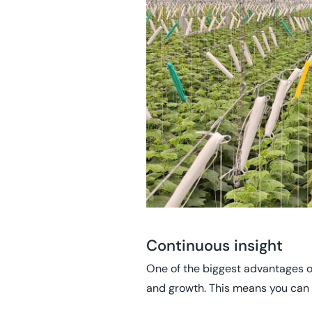
Continuous insight
One of the biggest advantages of 
and growth. This means you can 