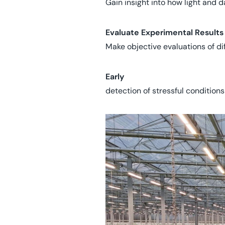
Gain insight into how light and 
Evaluate Experimental Results
Make objective evaluations of diff
Early
detection of stressful conditions