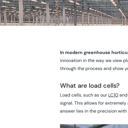
In modern greenhouse horticult
innovation in the way we view pl
through the process and show yo
What are load cells?
Load cells, such as our
LC10
an
signal. This allows for extremel
answer lies in the precision wit