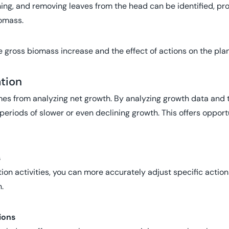
ching, and removing leaves from the head can be identified, pr
iomass.
e gross biomass increase and the effect of actions on the plan
ation
omes from analyzing net growth. By analyzing growth data and
 periods of slower or even declining growth. This offers opportu
s
ation activities, you can more accurately adjust specific acti
.
ions