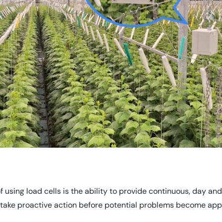
using load cells is the ability to provide continuous, day and 
take proactive action before potential problems become app