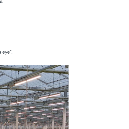
s.
s eye”.