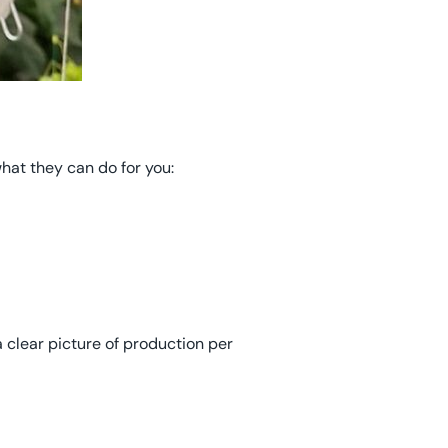
hat they can do for you:
 clear picture of production per