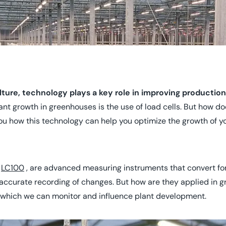
ure, technology plays a key role in improving production
ant growth in greenhouses is the use of load cells. But how do
u how this technology can help you optimize the growth of yo
d
LC100
, are advanced measuring instruments that convert forc
y accurate recording of changes. But how are they applied in 
h which we can monitor and influence plant development.