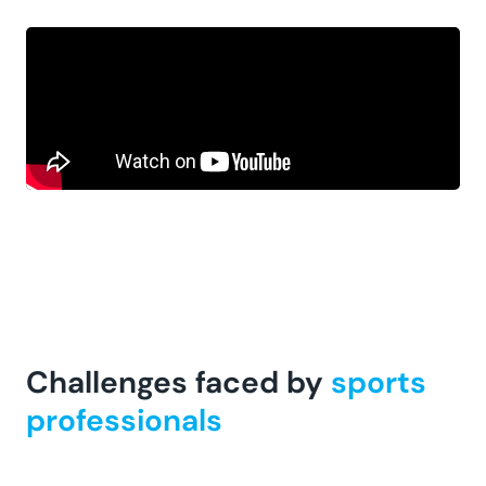
Challenges faced by
sports
professionals