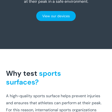
at their peak in a safe environment.
View our devices
Why test
sports
surfaces?
A high-quality sports surface helps prevent injuries
and ensures that athletes can perform at their peak.
For this reason, international sports organizations