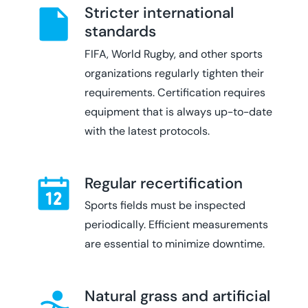
Stricter international
standards
FIFA, World Rugby, and other sports
organizations regularly tighten their
requirements. Certification requires
equipment that is always up-to-date
with the latest protocols.
Regular recertification
Sports fields must be inspected
periodically. Efficient measurements
are essential to minimize downtime.
Natural grass and artificial