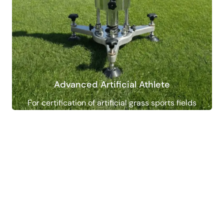
Advanced Artificial Athlete
For certification of artificial grass sports fields