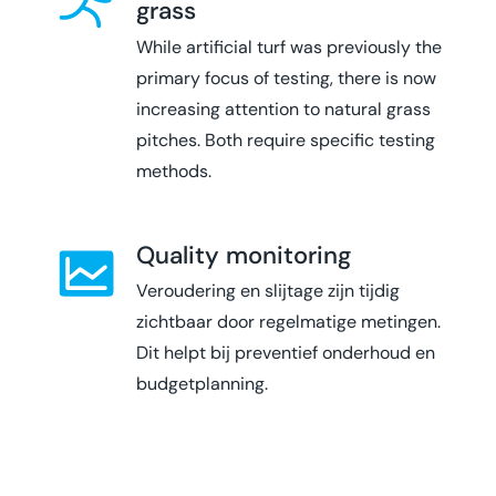
grass
While artificial turf was previously the
primary focus of testing, there is now
increasing attention to natural grass
pitches. Both require specific testing
methods.
Quality monitoring
Veroudering en slijtage zijn tijdig
zichtbaar door regelmatige metingen.
Dit helpt bij preventief onderhoud en
budgetplanning.