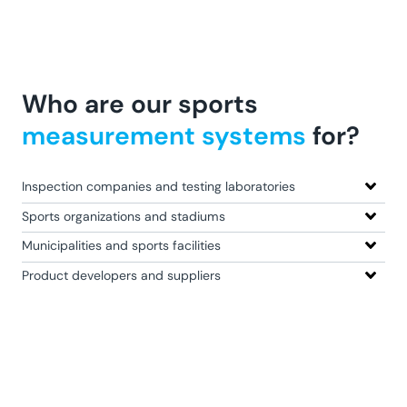
Who are our sports
measurement systems
for?
Inspection companies and testing laboratories
Sports organizations and stadiums
Municipalities and sports facilities
Product developers and suppliers