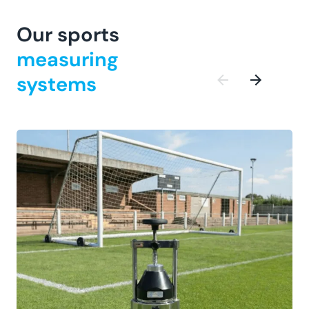
Our sports
measuring
systems