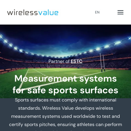
EN
Partner of
ESTC
Measurement systems
for safe sports surfaces
Sports surfaces must comply with international
standards. Wireless Value develops wireless
measurement systems used worldwide to test and
certify sports pitches, ensuring athletes can perform