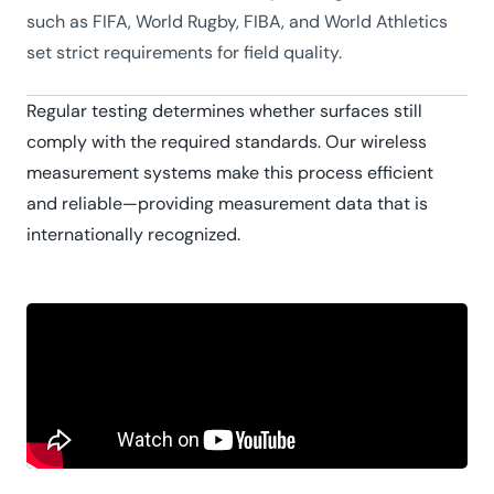
such as FIFA, World Rugby, FIBA, and World Athletics
set strict requirements for field quality.
Regular testing determines whether surfaces still
comply with the required standards. Our wireless
measurement systems make this process efficient
and reliable—providing measurement data that is
internationally recognized.