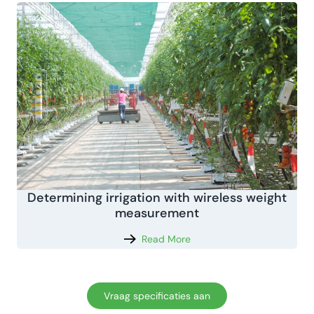
Determining irrigation with wireless weight
measurement
Read More
Vraag specificaties aan