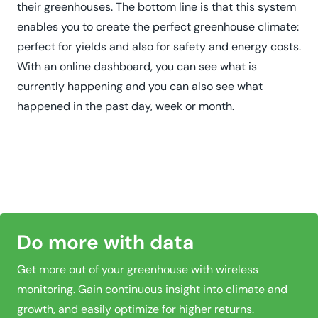
their greenhouses. The bottom line is that this system
enables you to create the perfect greenhouse climate:
perfect for yields and also for safety and energy costs.
With an online dashboard, you can see what is
currently happening and you can also see what
happened in the past day, week or month.
Do more with data
Get more out of your greenhouse with wireless
monitoring. Gain continuous insight into climate and
growth, and easily optimize for higher returns.