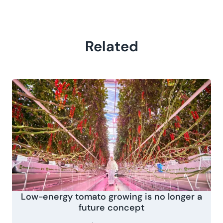
Related
Low-energy tomato growing is no longer a
future concept