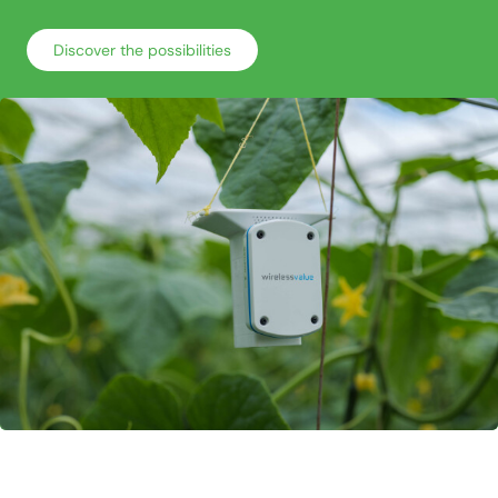
Discover the possibilities