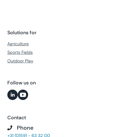
Solutions for
Agriculture
Sports Fields
Outdoor Play
Follow us on
Contact
Phone
+31 (0)591 - 63 32 00