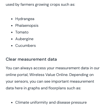
used by farmers growing crops such as:
Hydrangea
Phalaenopsis
Tomato
Aubergine
Cucumbers
Clear measurement data
You can always access your measurement data in our
online portal, Wireless Value Online. Depending on
your sensors, you can see important measurement
data here in graphs and floorplans such as:
Climate uniformity and disease pressure