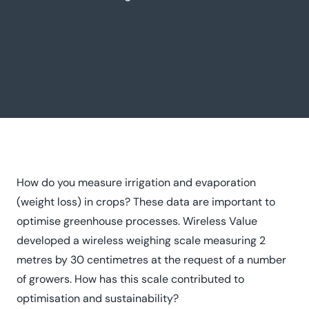
How do you measure irrigation and evaporation
(weight loss) in crops? These data are important to
optimise greenhouse processes. Wireless Value
developed a wireless weighing scale measuring 2
metres by 30 centimetres at the request of a number
of growers. How has this scale contributed to
optimisation and sustainability?