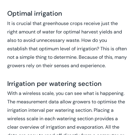
Optimal irrigation
It is crucial that greenhouse crops receive just the
right amount of water for optimal harvest yields and
also to avoid unnecessary waste. How do you
establish that optimum level of irrigation? This is often
not a simple thing to determine. Because of this, many
growers rely on their senses and experience.
Irrigation per watering section
With a wireless scale, you can see what is happening.
The measurement data allow growers to optimise the
irrigation interval per watering section. Placing a
wireless scale in each watering section provides a
clear overview of irrigation and evaporation. All the