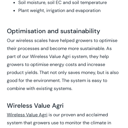
Soil moisture, soil EC and soil temperature
Plant weight, irrigation and evaporation
Optimisation and sustainability
Our wireless scales have helped growers to optimise
their processes and become more sustainable. As
part of our Wireless Value Agri system, they help
growers to optimise energy costs and increase
product yields. That not only saves money, but is also
good for the environment. The system is easy to
combine with existing systems.
Wireless Value Agri
Wireless Value Agri
is our proven and acclaimed
system that growers use to monitor the climate in