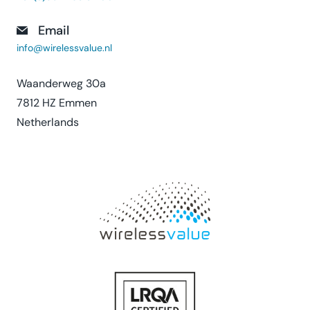
Email
info@wirelessvalue.nl
Waanderweg 30a
7812 HZ Emmen
Netherlands