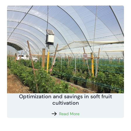
Optimization and savings in soft fruit
cultivation
Read More