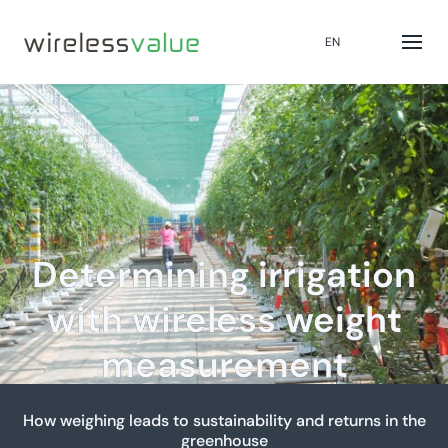
EN
Determining irrigation
with wireless weight
measurement
How weighing leads to sustainability and returns in the
greenhouse