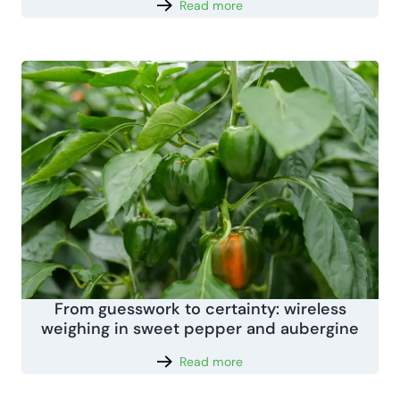
Read more
From guesswork to certainty: wireless
weighing in sweet pepper and aubergine
Read more