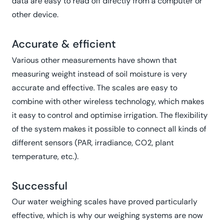
data are easy to read off directly from a computer or
other device.
Accurate & efficient
Various other measurements have shown that
measuring weight instead of soil moisture is very
accurate and effective. The scales are easy to
combine with other wireless technology, which makes
it easy to control and optimise irrigation. The flexibility
of the system makes it possible to connect all kinds of
different sensors (PAR, irradiance, CO2, plant
temperature, etc.).
Successful
Our water weighing scales have proved particularly
effective, which is why our weighing systems are now