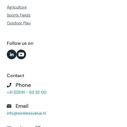
Agriculture
Sports Fields
Outdoor Play
Follow us on
Contact
Phone
+31 (0)591 - 63 32 00
Email
info@wirelessvalue.nl