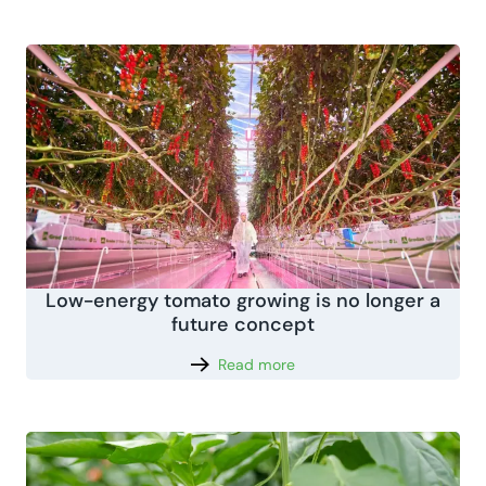
Low-energy tomato growing is no longer a
future concept
Read more