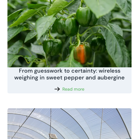
From guesswork to certainty: wireless
weighing in sweet pepper and aubergine
Read more