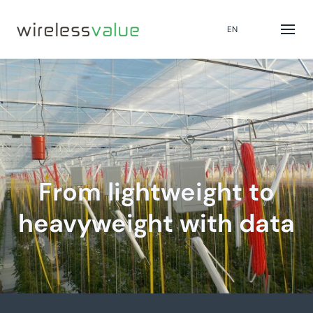
EN
From lightweight to
heavyweight with data