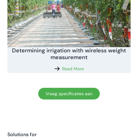
Determining irrigation with wireless weight
measurement
Read More
Vraag specificaties aan
Solutions for