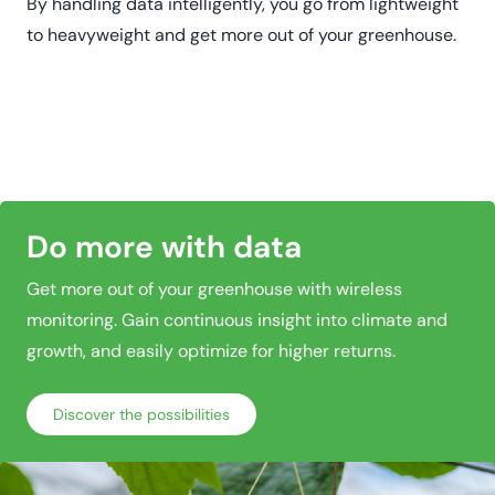
By handling data intelligently, you go from lightweight
to heavyweight and get more out of your greenhouse.
Do more with data
Get more out of your greenhouse with wireless
monitoring. Gain continuous insight into climate and
growth, and easily optimize for higher returns.
Discover the possibilities