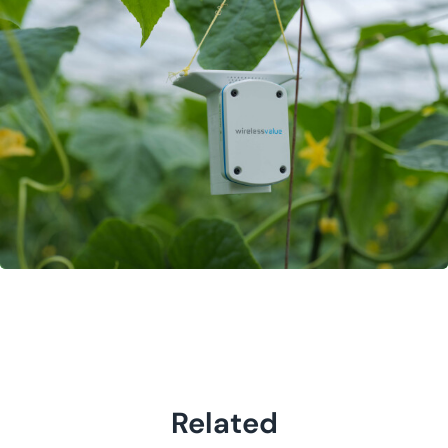
Related