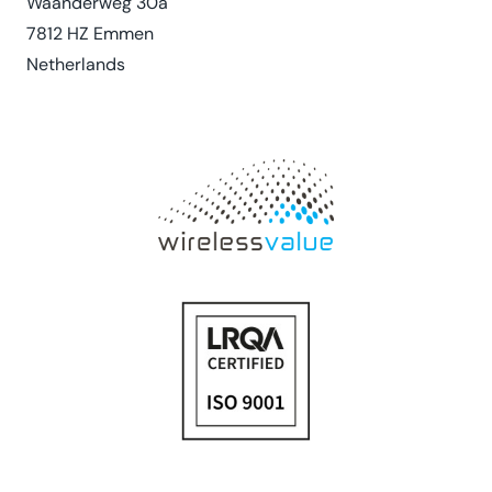
Waanderweg 30a
7812 HZ Emmen
Netherlands