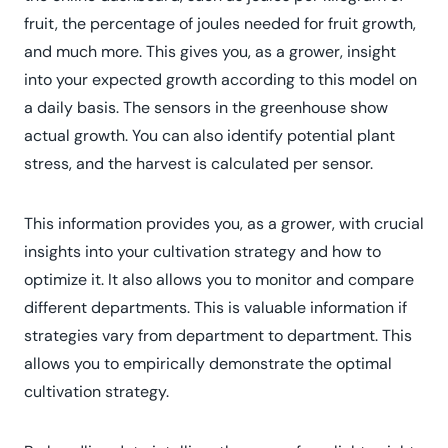
fruit, the percentage of joules needed for fruit growth,
and much more. This gives you, as a grower, insight
into your expected growth according to this model on
a daily basis. The sensors in the greenhouse show
actual growth. You can also identify potential plant
stress, and the harvest is calculated per sensor.
This information provides you, as a grower, with crucial
insights into your cultivation strategy and how to
optimize it. It also allows you to monitor and compare
different departments. This is valuable information if
strategies vary from department to department. This
allows you to empirically demonstrate the optimal
cultivation strategy.