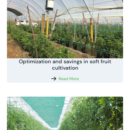
Optimization and savings in soft fruit
cultivation
Read More