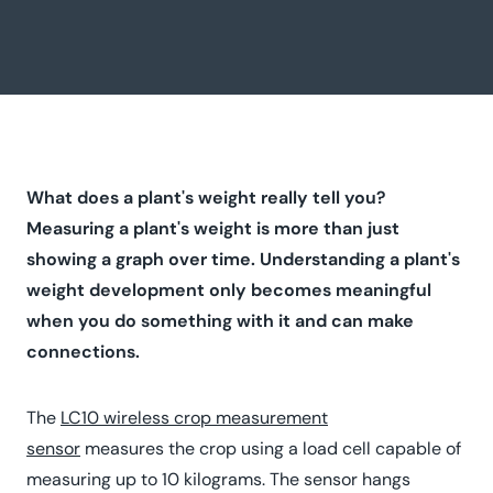
What does a plant's weight really tell you?
Measuring a plant's weight is more than just
showing a graph over time. Understanding a plant's
weight development only becomes meaningful
when you do something with it and can make
connections.
The
LC10 wireless crop measurement
sensor
measures the crop using a load cell capable of
measuring up to 10 kilograms. The sensor hangs