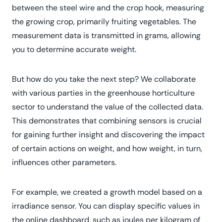
between the steel wire and the crop hook, measuring
the growing crop, primarily fruiting vegetables. The
measurement data is transmitted in grams, allowing
you to determine accurate weight.
But how do you take the next step? We collaborate
with various parties in the greenhouse horticulture
sector to understand the value of the collected data.
This demonstrates that combining sensors is crucial
for gaining further insight and discovering the impact
of certain actions on weight, and how weight, in turn,
influences other parameters.
For example, we created a growth model based on a
irradiance sensor. You can display specific values ​​in
the online dashboard, such as joules per kilogram of